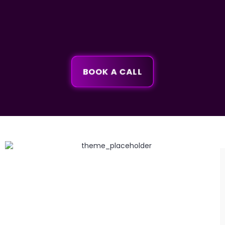
BOOK A CALL