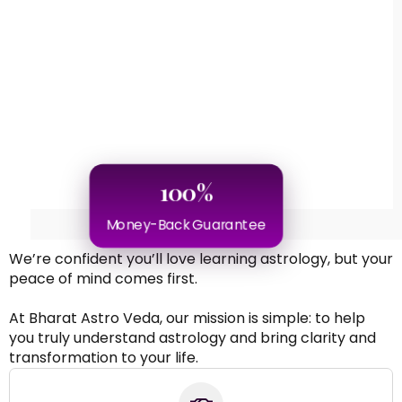
100%
Money-Back Guarantee
We’re confident you’ll love learning astrology, but your
peace of mind comes first.
At Bharat Astro Veda, our mission is simple: to help
you truly understand astrology and bring clarity and
transformation to your life.