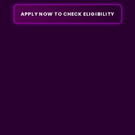
APPLY NOW TO CHECK ELIGIBILITY