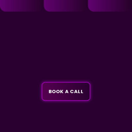
BOOK A CALL