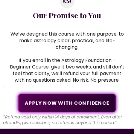
Our Promise to You
We’ve designed this course with one purpose: to
make astrology clear, practical, and life-
changing.
If you enroll in the Astrology Foundation –
Beginner Course, give it two weeks, and still don’t
feel that clarity, we’ll refund your full payment
with no questions asked. No risk. No pressure.
APPLY NOW WITH CONFIDENCE
*Refund valid only within 14 days of enrollment. Even after
attending live sessions, no refunds beyond this period.*