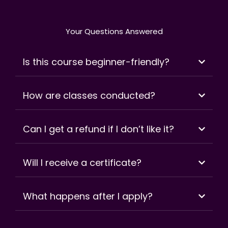
Your Questions Answered
Is this course beginner-friendly?
How are classes conducted?
Can I get a refund if I don’t like it?
Will I receive a certificate?
What happens after I apply?