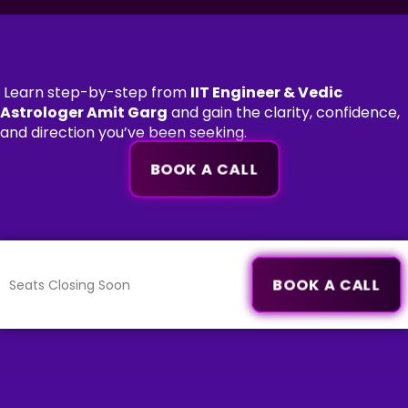
Learn step-by-step from
IIT Engineer & Vedic
Astrologer Amit Garg
and gain the clarity, confidence,
and direction you’ve been seeking.
BOOK A CALL
BOOK A CALL
Seats Closing Soon