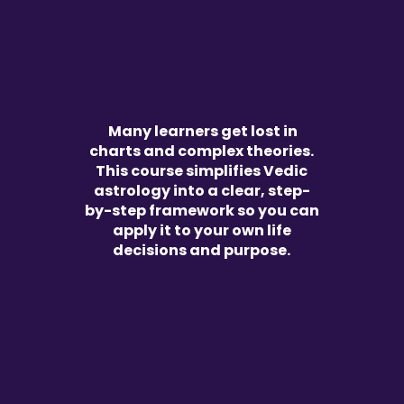
Many learners get lost in
charts and complex theories.
This course simplifies Vedic
astrology into a clear, step-
by-step framework so you can
apply it to your own life
decisions and purpose.