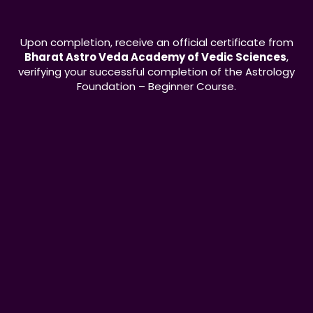
Upon completion, receive an official certificate from
Bharat Astro Veda Academy of Vedic Sciences
,
verifying your successful completion of the Astrology
Foundation – Beginner Course.