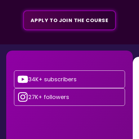
APPLY TO JOIN THE COURSE
34K+ subscribers
27K+ followers