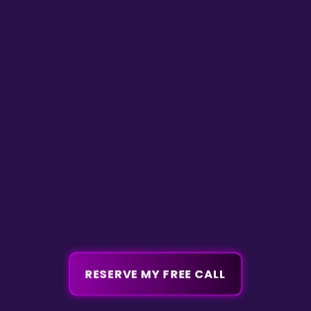
RESERVE MY FREE CALL