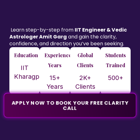
Learn step-by-step from
IIT Engineer & Vedic
Astrologer Amit Garg
and gain the clarity,
confidence, and direction you’ve been seeking.
Education
Experience
Global
Students
Years
Clients
Trained
IIT
Kharagpur
15+
2K+
500+
Years
Clients
APPLY NOW TO BOOK YOUR FREE CLARITY
CALL